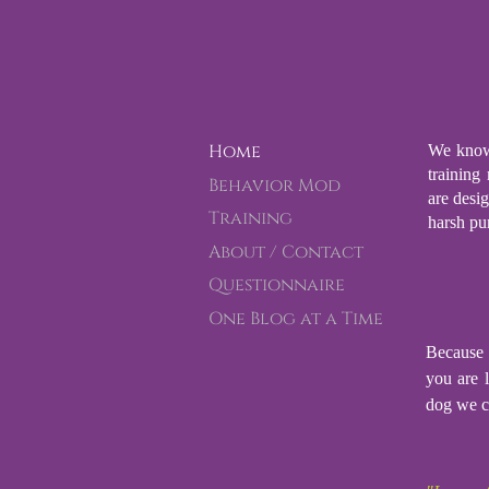
Home
We know 
training
Behavior Mod
are desi
Training
harsh pu
About / Contact
Questionnaire
One Blog at a Time
Because 
you are l
dog we c