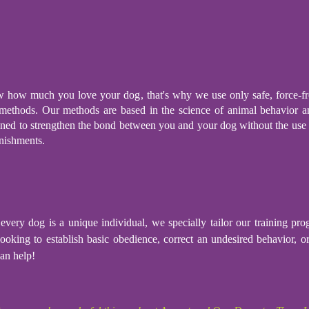
how much you love your dog, that's why we use only safe, force-fr
 methods. Our methods are based in the science of animal behavior a
gned to strengthen the bond between you and your dog without the use 
nishments.
every dog is a unique individual, we specially tailor our training p
ooking to establish basic obedience, correct an undesired behavior, o
an help!