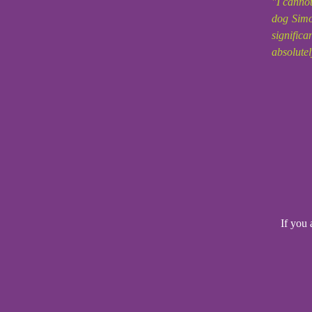
"I canno
dog Simo
signific
absolutel
If you 