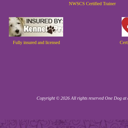
NWSCS Certified Trainer
Fully insured and licensed
Cert
Copyright © 2026 All rights reserved One Dog at