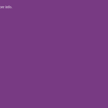
ore info.