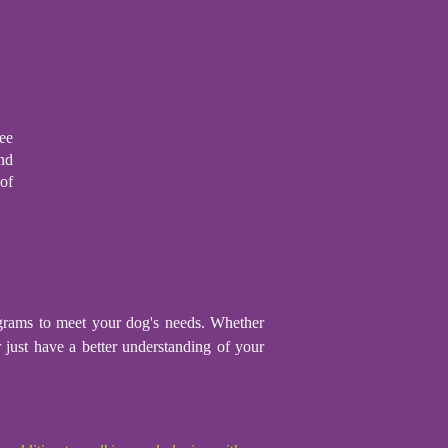
ee
nd
of
rograms to meet your dog's needs. Whether
r just have a better understanding of your