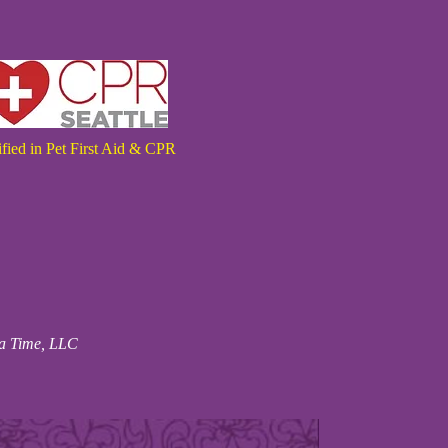
ified in Pet First Aid & CPR
 a Time, LLC