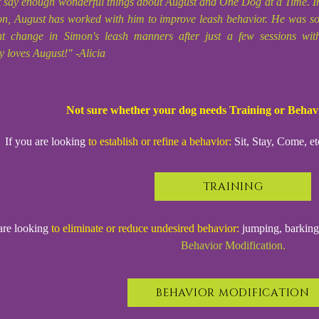
t say enough wonderful things about August and One Dog at a Time. In
n, August has worked with him to improve leash behavior. He was so e
ant change in Simon's leash manners after just a few sessions wi
y loves August!" -Alicia
Not sure whether your dog needs Training or Behav
If you are looking
to establish or refine a behavior:
Sit, Stay, Come, et
TRAINING
are looking
to eliminate or reduce undesired behavior:
jumping, barking, 
Behavior Modification.
BEHAVIOR MODIFICATION