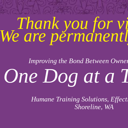
Thank you for vi
We are permanentl
Improving the Bond Between Owne
One Dog at a 
Humane Training Solutions, Effect
Shoreline, WA