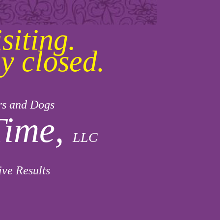
siting.
y closed.
rs and Dogs
Time,
LLC
ive Results