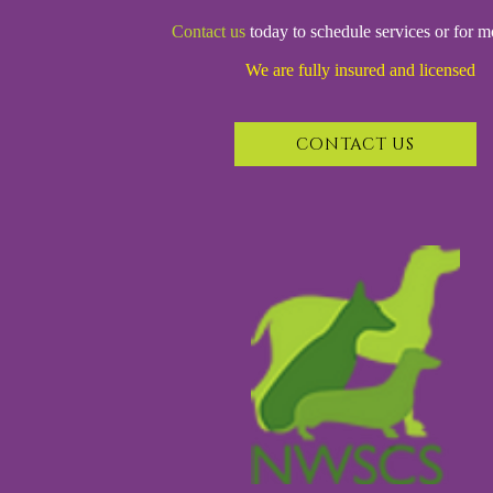
Contact us
today to schedule services or for m
We are fully insured and licensed
CONTACT US