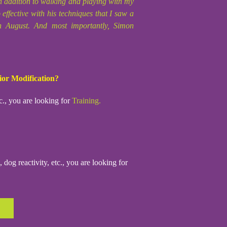
 addition to walking and playing with my
ffective with his techniques that I saw a
th August. And most importantly, Simon
ior Modification?
c., you are looking for
Training.
dog reactivity, etc., you are looking for